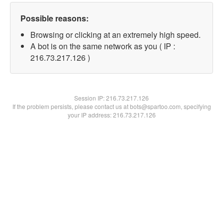
Possible reasons:
Browsing or clicking at an extremely high speed.
A bot is on the same network as you ( IP :
216.73.217.126 )
Session IP:
216.73.217.126
If the problem persists, please contact us at bots@spartoo.com, specifying
your IP address: 216.73.217.126