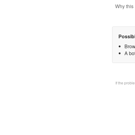
Why this 
Possib
Brow
A bo
If the prob