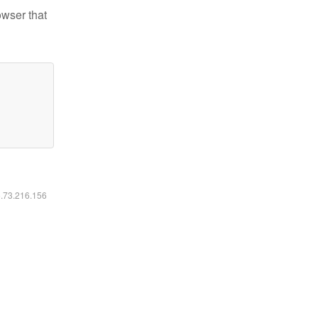
owser that
6.73.216.156