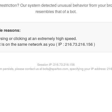
restriction? Our system detected unusual behavior from your br
resembles that of a bot.
le reasons:
sing or clicking at an extremely high speed.
t is on the same network as you ( IP : 216.73.216.156 )
Session IP:
216.73.216.156
lem persists, please contact us at bots@spartoo.com, specifying your IP address: 21