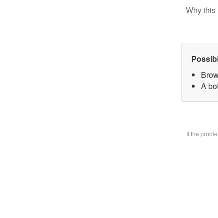
Why this 
Possib
Brow
A bo
If the prob