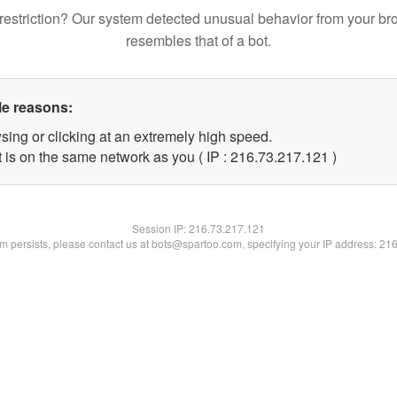
restriction? Our system detected unusual behavior from your br
resembles that of a bot.
le reasons:
sing or clicking at an extremely high speed.
t is on the same network as you ( IP : 216.73.217.121 )
Session IP:
216.73.217.121
lem persists, please contact us at bots@spartoo.com, specifying your IP address: 21