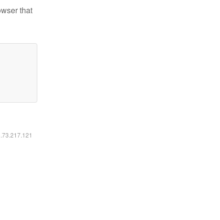
owser that
6.73.217.121