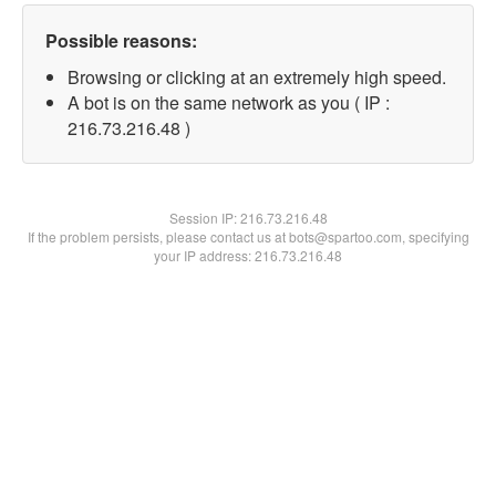
Possible reasons:
Browsing or clicking at an extremely high speed.
A bot is on the same network as you ( IP :
216.73.216.48 )
Session IP:
216.73.216.48
If the problem persists, please contact us at bots@spartoo.com, specifying
your IP address: 216.73.216.48