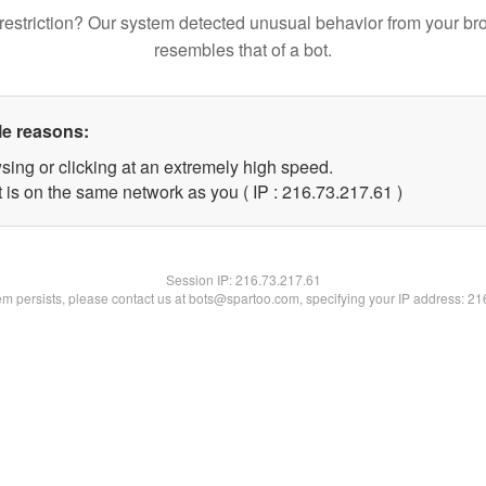
restriction? Our system detected unusual behavior from your br
resembles that of a bot.
le reasons:
sing or clicking at an extremely high speed.
 is on the same network as you ( IP : 216.73.217.61 )
Session IP:
216.73.217.61
lem persists, please contact us at bots@spartoo.com, specifying your IP address: 2