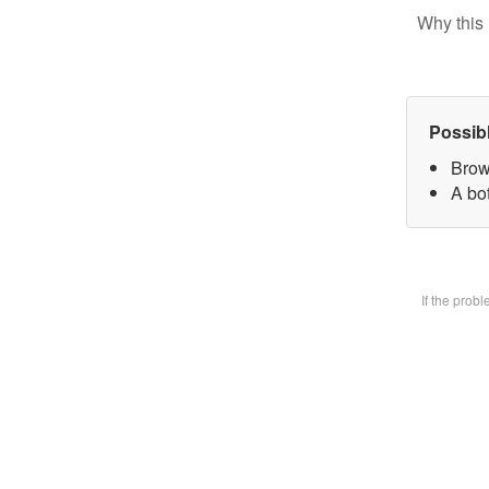
Why this 
Possib
Brow
A bot
If the prob