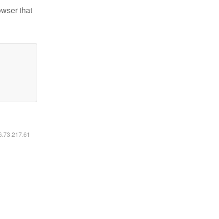
owser that
16.73.217.61