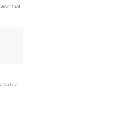
owser that
16.73.217.74