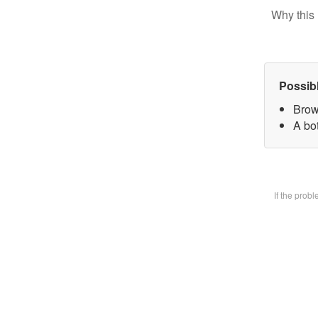
Why this 
Possib
Brow
A bot
If the prob