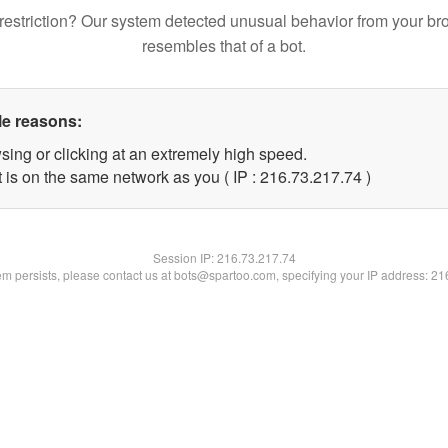
restriction? Our system detected unusual behavior from your br
resembles that of a bot.
le reasons:
sing or clicking at an extremely high speed.
 is on the same network as you ( IP : 216.73.217.74 )
Session IP:
216.73.217.74
lem persists, please contact us at bots@spartoo.com, specifying your IP address: 2