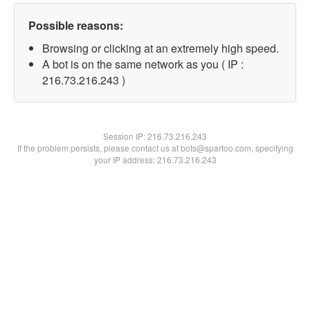
Possible reasons:
Browsing or clicking at an extremely high speed.
A bot is on the same network as you ( IP :
216.73.216.243 )
Session IP:
216.73.216.243
If the problem persists, please contact us at bots@spartoo.com, specifying
your IP address: 216.73.216.243