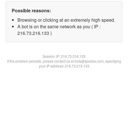
Possible reasons:
Browsing or clicking at an extremely high speed.
A bot is on the same network as you ( IP :
216.73.216.133 )
Session IP:
216.73.216.133
If the problem persists, please contact us at bots@spartoo.com, specifying
your IP address: 216.73.216.133