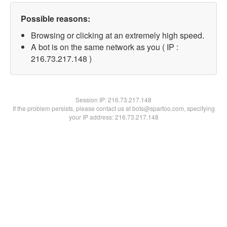
Possible reasons:
Browsing or clicking at an extremely high speed.
A bot is on the same network as you ( IP :
216.73.217.148 )
Session IP:
216.73.217.148
If the problem persists, please contact us at bots@spartoo.com, specifying
your IP address: 216.73.217.148