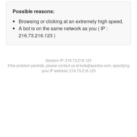
Possible reasons:
Browsing or clicking at an extremely high speed.
A bot is on the same network as you ( IP :
216.73.216.123 )
Session IP:
216.73.216.123
If the problem persists, please contact us at bots@spartoo.com, specifying
your IP address: 216.73.216.123