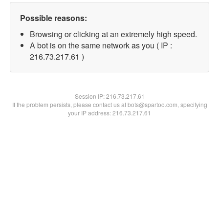
Possible reasons:
Browsing or clicking at an extremely high speed.
A bot is on the same network as you ( IP :
216.73.217.61 )
Session IP:
216.73.217.61
If the problem persists, please contact us at bots@spartoo.com, specifying
your IP address: 216.73.217.61