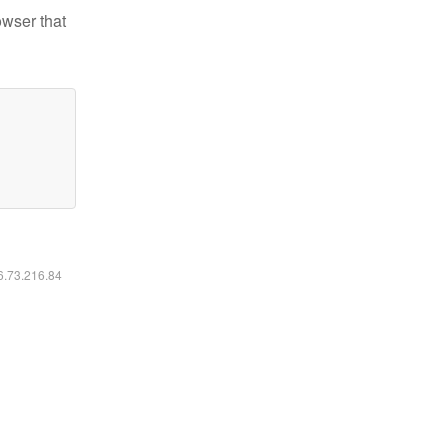
owser that
16.73.216.84