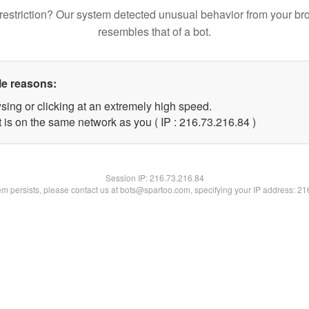
restriction? Our system detected unusual behavior from your br
resembles that of a bot.
le reasons:
sing or clicking at an extremely high speed.
 is on the same network as you ( IP : 216.73.216.84 )
Session IP:
216.73.216.84
lem persists, please contact us at bots@spartoo.com, specifying your IP address: 2