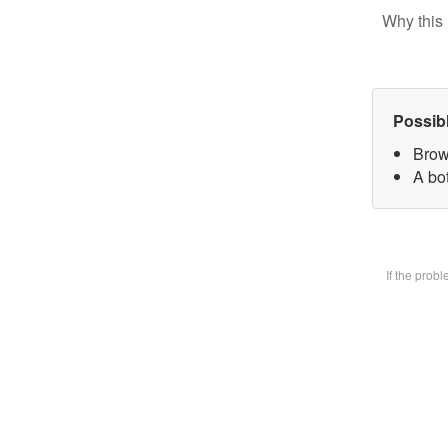
Why this 
Possib
Brow
A bot
If the prob