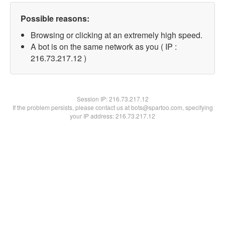
Possible reasons:
Browsing or clicking at an extremely high speed.
A bot is on the same network as you ( IP :
216.73.217.12 )
Session IP:
216.73.217.12
If the problem persists, please contact us at bots@spartoo.com, specifying
your IP address: 216.73.217.12