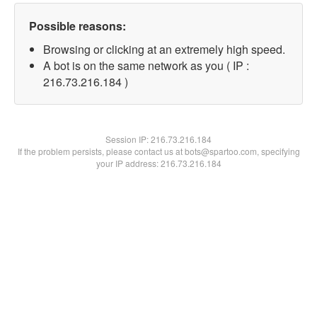
Possible reasons:
Browsing or clicking at an extremely high speed.
A bot is on the same network as you ( IP :
216.73.216.184 )
Session IP:
216.73.216.184
If the problem persists, please contact us at bots@spartoo.com, specifying
your IP address: 216.73.216.184