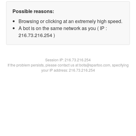
Possible reasons:
Browsing or clicking at an extremely high speed.
A bot is on the same network as you ( IP :
216.73.216.254 )
Session IP:
216.73.216.254
If the problem persists, please contact us at bots@spartoo.com, specifying
your IP address: 216.73.216.254