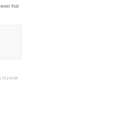
owser that
16.73.216.56