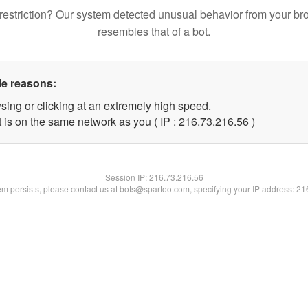
restriction? Our system detected unusual behavior from your br
resembles that of a bot.
le reasons:
sing or clicking at an extremely high speed.
 is on the same network as you ( IP : 216.73.216.56 )
Session IP:
216.73.216.56
lem persists, please contact us at bots@spartoo.com, specifying your IP address: 2