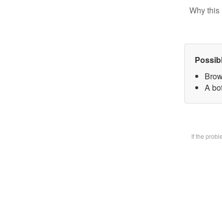
Why this 
Possib
Brow
A bot
If the prob