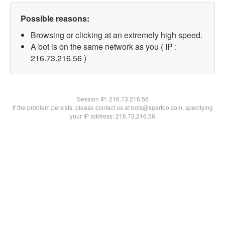
Possible reasons:
Browsing or clicking at an extremely high speed.
A bot is on the same network as you ( IP :
216.73.216.56 )
Session IP:
216.73.216.56
If the problem persists, please contact us at bots@spartoo.com, specifying
your IP address: 216.73.216.56