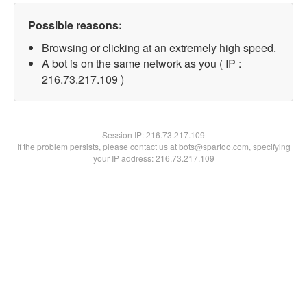
Possible reasons:
Browsing or clicking at an extremely high speed.
A bot is on the same network as you ( IP :
216.73.217.109 )
Session IP:
216.73.217.109
If the problem persists, please contact us at bots@spartoo.com, specifying
your IP address: 216.73.217.109