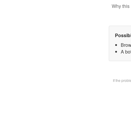
Why this 
Possib
Brow
A bot
If the prob