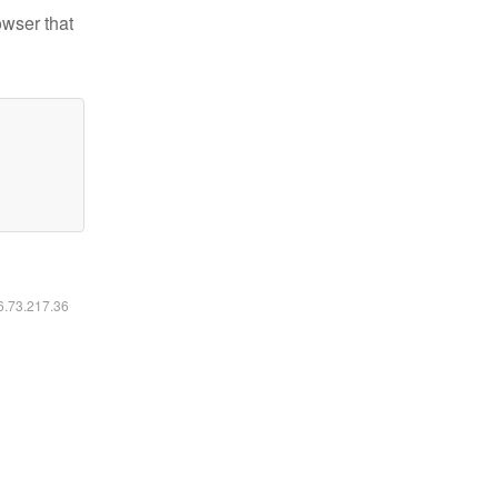
owser that
16.73.217.36