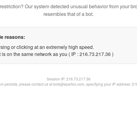
restriction? Our system detected unusual behavior from your br
resembles that of a bot.
le reasons:
sing or clicking at an extremely high speed.
 is on the same network as you ( IP : 216.73.217.36 )
Session IP:
216.73.217.36
lem persists, please contact us at bots@spartoo.com, specifying your IP address: 2