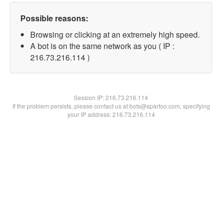
Possible reasons:
Browsing or clicking at an extremely high speed.
A bot is on the same network as you ( IP :
216.73.216.114 )
Session IP:
216.73.216.114
If the problem persists, please contact us at bots@spartoo.com, specifying
your IP address: 216.73.216.114