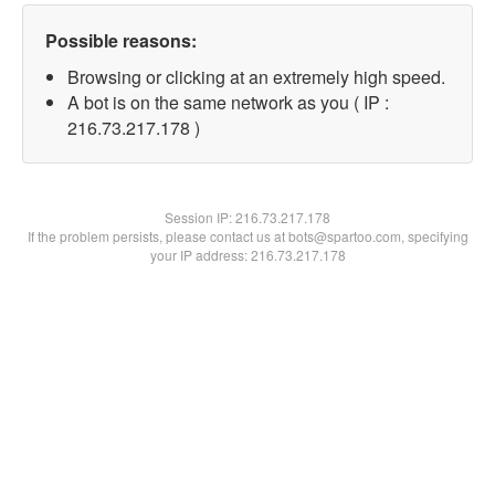
Possible reasons:
Browsing or clicking at an extremely high speed.
A bot is on the same network as you ( IP :
216.73.217.178 )
Session IP:
216.73.217.178
If the problem persists, please contact us at bots@spartoo.com, specifying
your IP address: 216.73.217.178