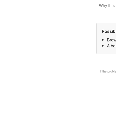
Why this 
Possib
Brow
A bot
If the prob