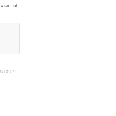
owser that
16.73.217.71