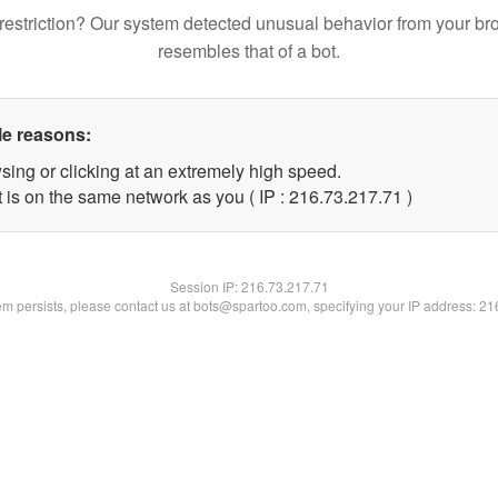
restriction? Our system detected unusual behavior from your br
resembles that of a bot.
le reasons:
sing or clicking at an extremely high speed.
 is on the same network as you ( IP : 216.73.217.71 )
Session IP:
216.73.217.71
lem persists, please contact us at bots@spartoo.com, specifying your IP address: 2