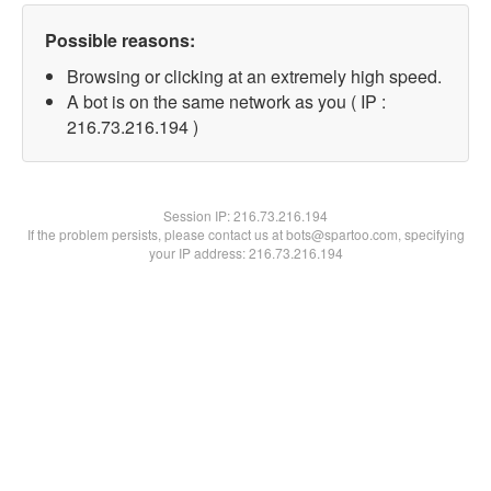
Possible reasons:
Browsing or clicking at an extremely high speed.
A bot is on the same network as you ( IP :
216.73.216.194 )
Session IP:
216.73.216.194
If the problem persists, please contact us at bots@spartoo.com, specifying
your IP address: 216.73.216.194