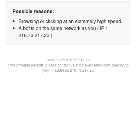
Possible reasons:
Browsing or clicking at an extremely high speed.
A bot is on the same network as you ( IP :
216.73.217.23 )
Session IP:
216.73.217.23
If the problem persists, please contact us at bots@spartoo.com, specifying
your IP address: 216.73.217.23