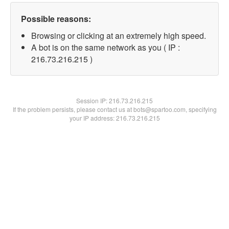
Possible reasons:
Browsing or clicking at an extremely high speed.
A bot is on the same network as you ( IP :
216.73.216.215 )
Session IP:
216.73.216.215
If the problem persists, please contact us at bots@spartoo.com, specifying
your IP address: 216.73.216.215