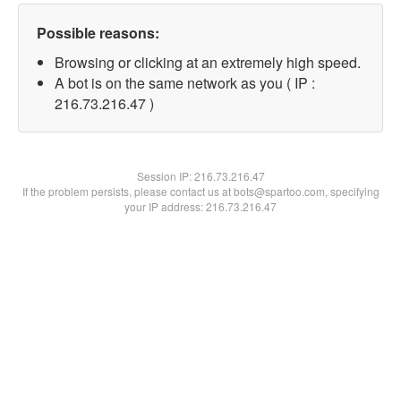
Possible reasons:
Browsing or clicking at an extremely high speed.
A bot is on the same network as you ( IP :
216.73.216.47 )
Session IP:
216.73.216.47
If the problem persists, please contact us at bots@spartoo.com, specifying
your IP address: 216.73.216.47