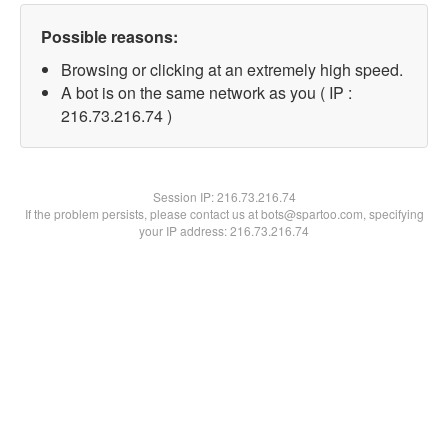
Possible reasons:
Browsing or clicking at an extremely high speed.
A bot is on the same network as you ( IP :
216.73.216.74 )
Session IP:
216.73.216.74
If the problem persists, please contact us at bots@spartoo.com, specifying
your IP address: 216.73.216.74