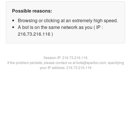
Possible reasons:
Browsing or clicking at an extremely high speed.
A bot is on the same network as you ( IP :
216.73.216.116 )
Session IP:
216.73.216.116
If the problem persists, please contact us at bots@spartoo.com, specifying
your IP address: 216.73.216.116