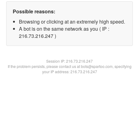
Possible reasons:
Browsing or clicking at an extremely high speed.
A bot is on the same network as you ( IP :
216.73.216.247 )
Session IP:
216.73.216.247
If the problem persists, please contact us at bots@spartoo.com, specifying
your IP address: 216.73.216.247