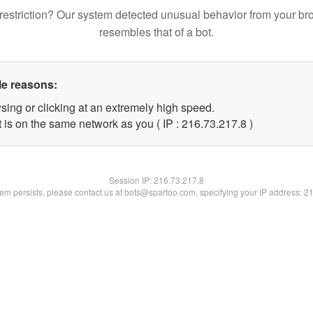
restriction? Our system detected unusual behavior from your br
resembles that of a bot.
le reasons:
sing or clicking at an extremely high speed.
 is on the same network as you ( IP : 216.73.217.8 )
Session IP:
216.73.217.8
blem persists, please contact us at bots@spartoo.com, specifying your IP address: 2