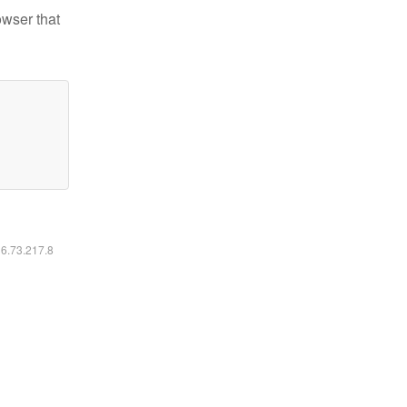
owser that
16.73.217.8