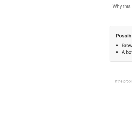
Why this 
Possib
Brow
A bot
If the pro