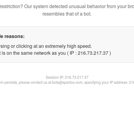
restriction? Our system detected unusual behavior from your br
resembles that of a bot.
le reasons:
sing or clicking at an extremely high speed.
 is on the same network as you ( IP : 216.73.217.37 )
Session IP:
216.73.217.37
lem persists, please contact us at bots@spartoo.com, specifying your IP address: 2