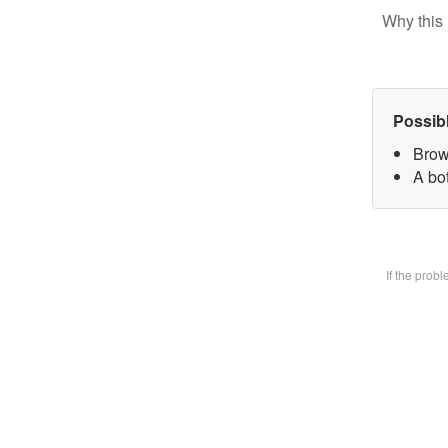
Why this 
Possib
Brow
A bot
If the prob