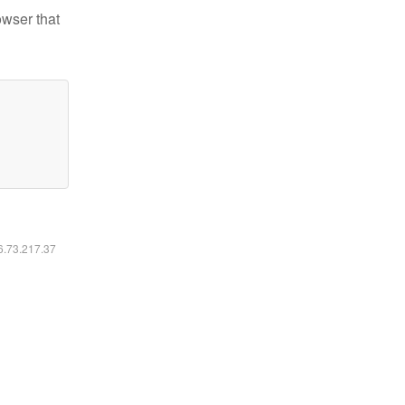
owser that
16.73.217.37