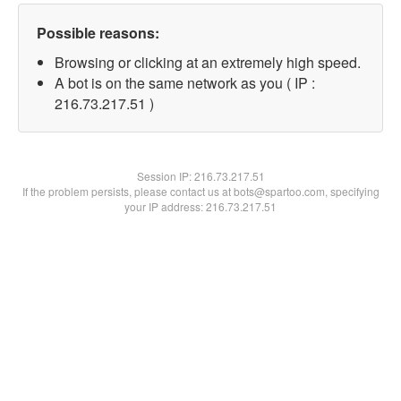
Possible reasons:
Browsing or clicking at an extremely high speed.
A bot is on the same network as you ( IP :
216.73.217.51 )
Session IP:
216.73.217.51
If the problem persists, please contact us at bots@spartoo.com, specifying
your IP address: 216.73.217.51