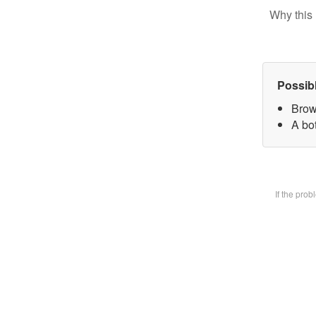
Why this 
Possib
Brow
A bot
If the pro