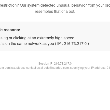
restriction? Our system detected unusual behavior from your br
resembles that of a bot.
le reasons:
sing or clicking at an extremely high speed.
 is on the same network as you ( IP : 216.73.217.0 )
Session IP:
216.73.217.0
blem persists, please contact us at bots@spartoo.com, specifying your IP address: 2