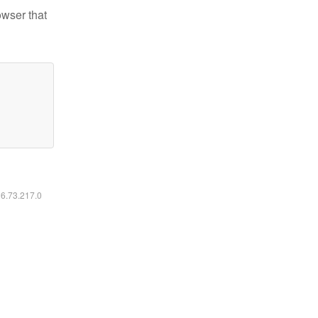
owser that
16.73.217.0