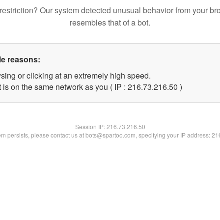
restriction? Our system detected unusual behavior from your br
resembles that of a bot.
le reasons:
sing or clicking at an extremely high speed.
 is on the same network as you ( IP : 216.73.216.50 )
Session IP:
216.73.216.50
lem persists, please contact us at bots@spartoo.com, specifying your IP address: 2