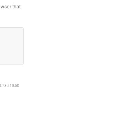
owser that
16.73.216.50