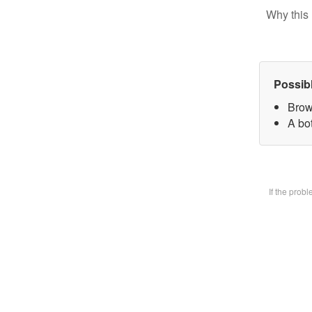
Why this 
Possib
Brow
A bot
If the prob