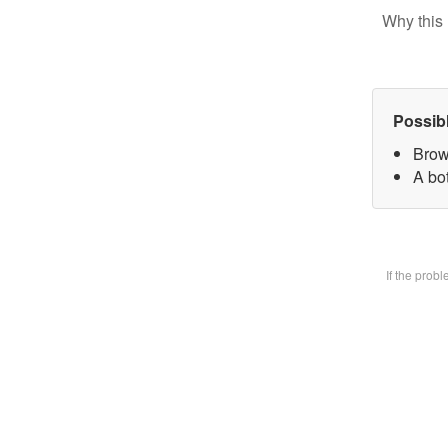
Why this 
Possib
Brow
A bot
If the prob