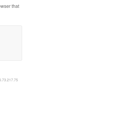
owser that
16.73.217.75