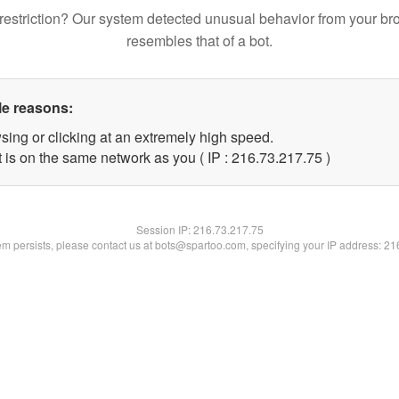
restriction? Our system detected unusual behavior from your br
resembles that of a bot.
le reasons:
sing or clicking at an extremely high speed.
 is on the same network as you ( IP : 216.73.217.75 )
Session IP:
216.73.217.75
lem persists, please contact us at bots@spartoo.com, specifying your IP address: 2