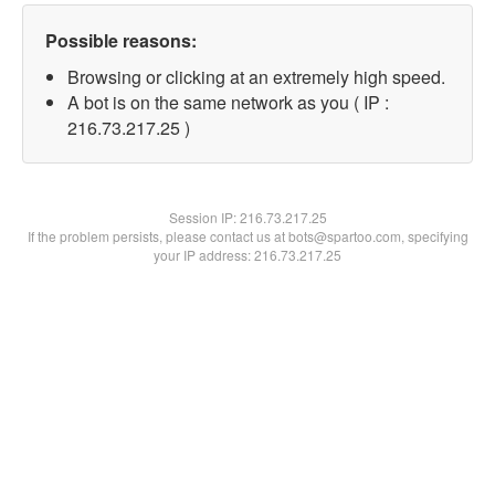
Possible reasons:
Browsing or clicking at an extremely high speed.
A bot is on the same network as you ( IP :
216.73.217.25 )
Session IP:
216.73.217.25
If the problem persists, please contact us at bots@spartoo.com, specifying
your IP address: 216.73.217.25