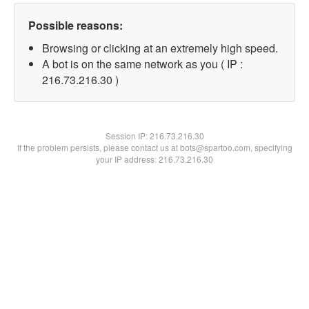
Possible reasons:
Browsing or clicking at an extremely high speed.
A bot is on the same network as you ( IP :
216.73.216.30 )
Session IP:
216.73.216.30
If the problem persists, please contact us at bots@spartoo.com, specifying
your IP address: 216.73.216.30