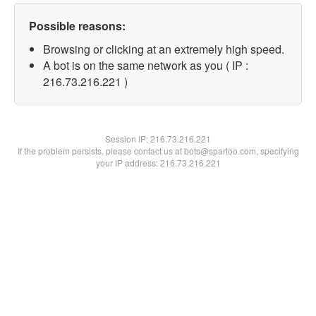
Possible reasons:
Browsing or clicking at an extremely high speed.
A bot is on the same network as you ( IP :
216.73.216.221 )
Session IP:
216.73.216.221
If the problem persists, please contact us at bots@spartoo.com, specifying
your IP address: 216.73.216.221