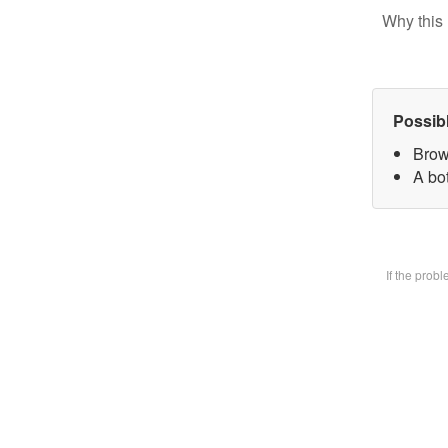
Why this 
Possib
Brow
A bot
If the prob