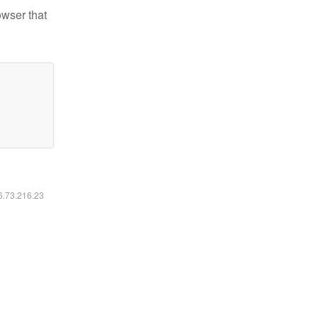
owser that
16.73.216.23