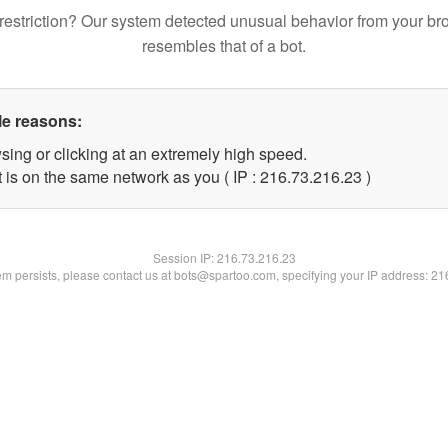
restriction? Our system detected unusual behavior from your br
resembles that of a bot.
le reasons:
sing or clicking at an extremely high speed.
 is on the same network as you ( IP : 216.73.216.23 )
Session IP:
216.73.216.23
lem persists, please contact us at bots@spartoo.com, specifying your IP address: 2