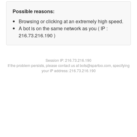
Possible reasons:
Browsing or clicking at an extremely high speed.
A bot is on the same network as you ( IP :
216.73.216.190 )
Session IP:
216.73.216.190
If the problem persists, please contact us at bots@spartoo.com, specifying
your IP address: 216.73.216.190