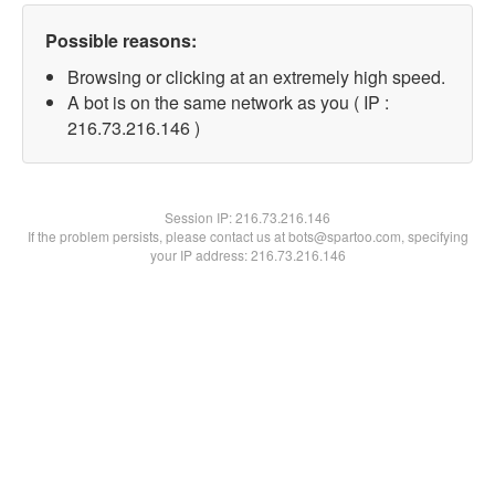
Possible reasons:
Browsing or clicking at an extremely high speed.
A bot is on the same network as you ( IP :
216.73.216.146 )
Session IP:
216.73.216.146
If the problem persists, please contact us at bots@spartoo.com, specifying
your IP address: 216.73.216.146