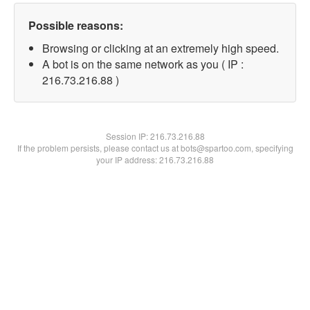
Possible reasons:
Browsing or clicking at an extremely high speed.
A bot is on the same network as you ( IP :
216.73.216.88 )
Session IP:
216.73.216.88
If the problem persists, please contact us at bots@spartoo.com, specifying
your IP address: 216.73.216.88