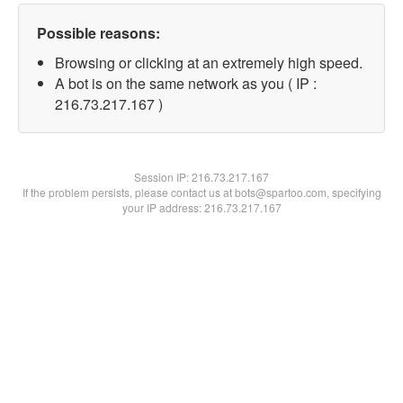
Possible reasons:
Browsing or clicking at an extremely high speed.
A bot is on the same network as you ( IP :
216.73.217.167 )
Session IP:
216.73.217.167
If the problem persists, please contact us at bots@spartoo.com, specifying
your IP address: 216.73.217.167