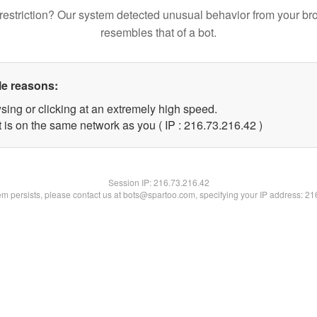
restriction? Our system detected unusual behavior from your br
resembles that of a bot.
le reasons:
sing or clicking at an extremely high speed.
 is on the same network as you ( IP : 216.73.216.42 )
Session IP:
216.73.216.42
lem persists, please contact us at bots@spartoo.com, specifying your IP address: 2