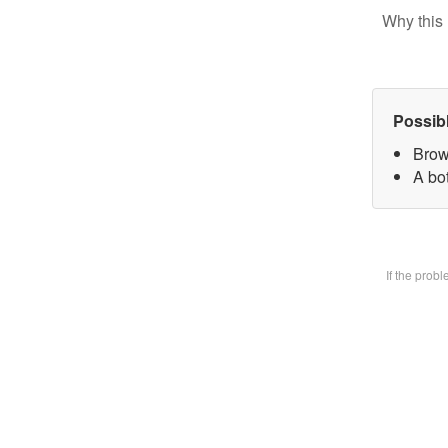
Why this 
Possib
Brow
A bot
If the prob