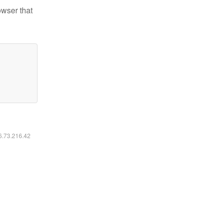
owser that
16.73.216.42