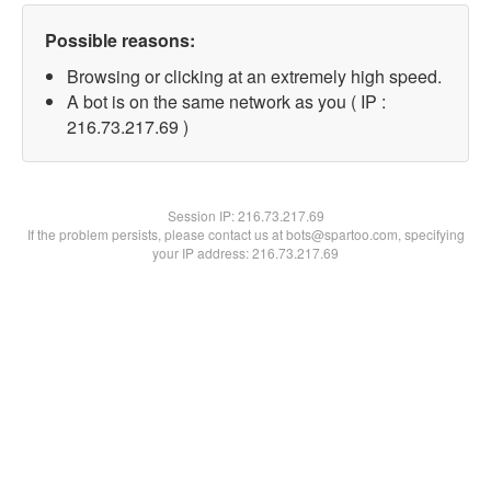
Possible reasons:
Browsing or clicking at an extremely high speed.
A bot is on the same network as you ( IP :
216.73.217.69 )
Session IP:
216.73.217.69
If the problem persists, please contact us at bots@spartoo.com, specifying
your IP address: 216.73.217.69