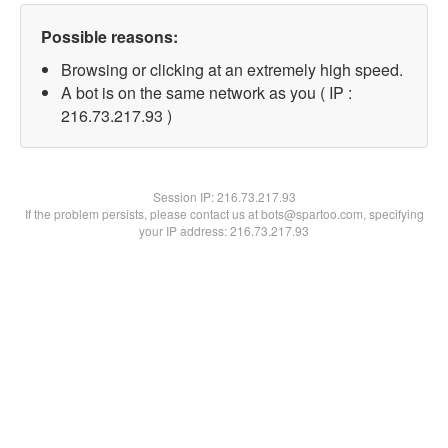
Possible reasons:
Browsing or clicking at an extremely high speed.
A bot is on the same network as you ( IP :
216.73.217.93 )
Session IP:
216.73.217.93
If the problem persists, please contact us at bots@spartoo.com, specifying
your IP address: 216.73.217.93