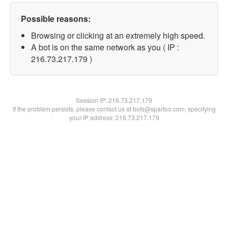
Possible reasons:
Browsing or clicking at an extremely high speed.
A bot is on the same network as you ( IP :
216.73.217.179 )
Session IP:
216.73.217.179
If the problem persists, please contact us at bots@spartoo.com, specifying
your IP address: 216.73.217.179