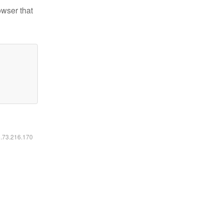
owser that
6.73.216.170