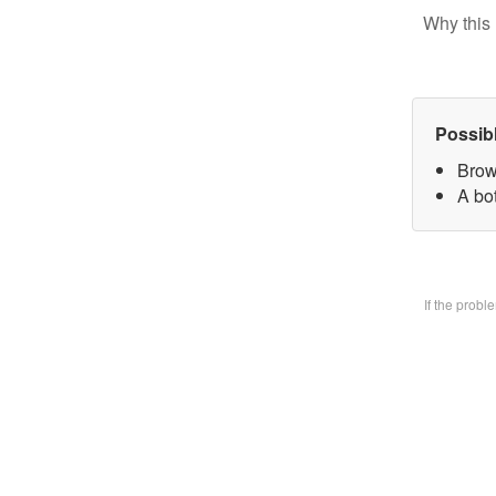
Why this 
Possib
Brow
A bo
If the prob