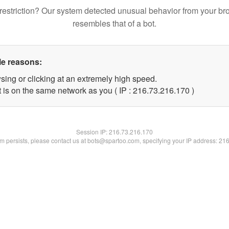
restriction? Our system detected unusual behavior from your br
resembles that of a bot.
le reasons:
sing or clicking at an extremely high speed.
t is on the same network as you ( IP : 216.73.216.170 )
Session IP:
216.73.216.170
lem persists, please contact us at bots@spartoo.com, specifying your IP address: 21