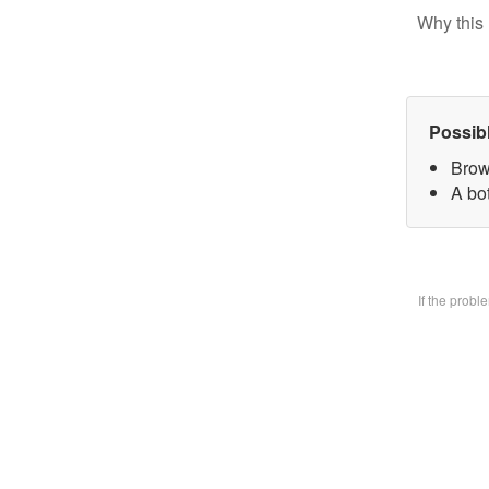
Why this 
Possib
Brow
A bo
If the prob