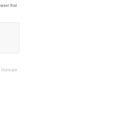
owser that
6.73.216.223