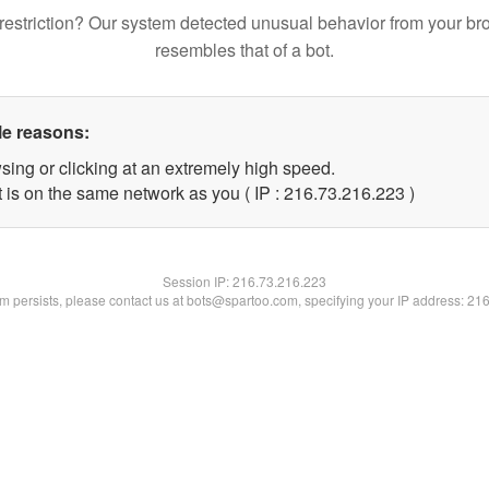
restriction? Our system detected unusual behavior from your br
resembles that of a bot.
le reasons:
sing or clicking at an extremely high speed.
t is on the same network as you ( IP : 216.73.216.223 )
Session IP:
216.73.216.223
lem persists, please contact us at bots@spartoo.com, specifying your IP address: 21