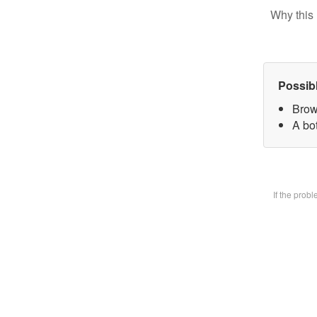
Why this 
Possib
Brow
A bot
If the prob