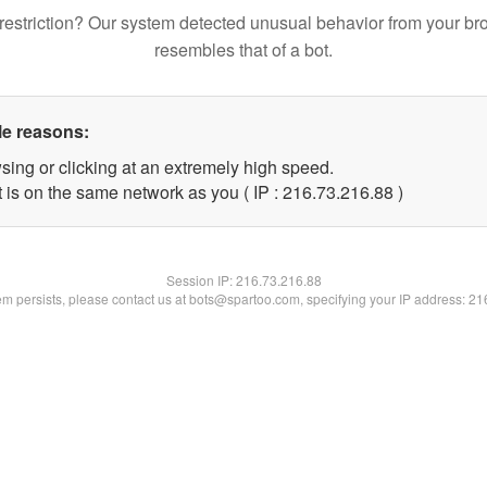
restriction? Our system detected unusual behavior from your br
resembles that of a bot.
le reasons:
sing or clicking at an extremely high speed.
 is on the same network as you ( IP : 216.73.216.88 )
Session IP:
216.73.216.88
lem persists, please contact us at bots@spartoo.com, specifying your IP address: 2