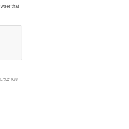
owser that
16.73.216.88